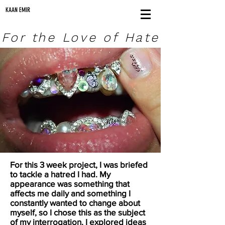
KAAN EMIR
For the Love of Hate
For this 3 week project, I was briefed
to tackle a hatred I had. My
appearance was something that
affects me daily and something I
constantly wanted to change about
myself, so I chose this as the subject
of my interrogation. I explored ideas