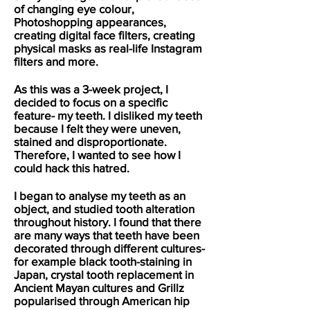
of changing eye colour,
Photoshopping appearances,
creating digital face filters, creating
physical masks as real-life Instagram
filters and more.
As this was a 3-week project, I
decided to focus on a specific
feature- my teeth. I disliked my teeth
because I felt they were uneven,
stained and disproportionate.
Therefore, I wanted to see how I
could hack this hatred.
I began to analyse my teeth as an
object, and studied tooth alteration
throughout history. I found that there
are many ways that teeth have been
decorated through different cultures-
for example black tooth-staining in
Japan, crystal tooth replacement in
Ancient Mayan cultures and Grillz
popularised through American hip