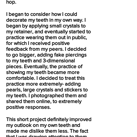
hop.
I began to consider how I could
decorate my teeth in my own way. I
began by applying small crystals to
my retainer, and eventually started to
practice wearing them out in public,
for which I received positive
feedback from my peers. I decided
to go bigger, adding fake piercings
to my teeth and 3-dimensional
pieces. Eventually, the practice of
showing my teeth became more
comfortable. I decided to treat this
practice more extremely- adding
pearls, large crystals and stickers to
my teeth. I photographed them and
shared them online, to extremely
positive responses.
This short project definitely improved
my outlook on my own teeth and
made me dislike them less. The fact
that I was drawing attention to them