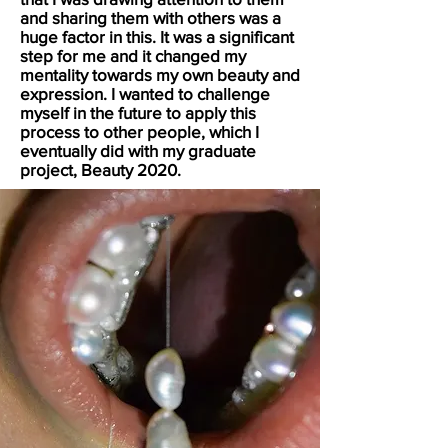
and sharing them with others was a
huge factor in this. It was a significant
step for me and it changed my
mentality towards my own beauty and
expression. I wanted to challenge
myself in the future to apply this
process to other people, which I
eventually did with my graduate
project, Beauty 2020.